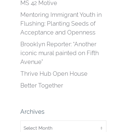
MS 42 Motive
Mentoring Immigrant Youth in
Flushing: Planting Seeds of
Acceptance and Openness
Brooklyn Reporter: “Another
iconic mural painted on Fifth
Avenue”
Thrive Hub Open House
Better Together
Archives
ARCHIVES