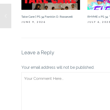
Take Care | PS 34 Franklin D. Roosevelt
RHYME x PS 34: “
JUNE 9, 2026
JULY 6, 202
Leave a Reply
Your email address will not be published.