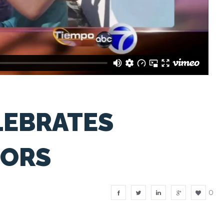
LEBRATES
TORS
0