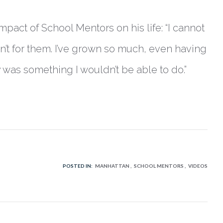
act of School Mentors on his life: “I cannot
asn’t for them. I’ve grown so much, even having
 was something I wouldn’t be able to do.”
POSTED IN:
MANHATTAN
SCHOOL MENTORS
VIDEOS