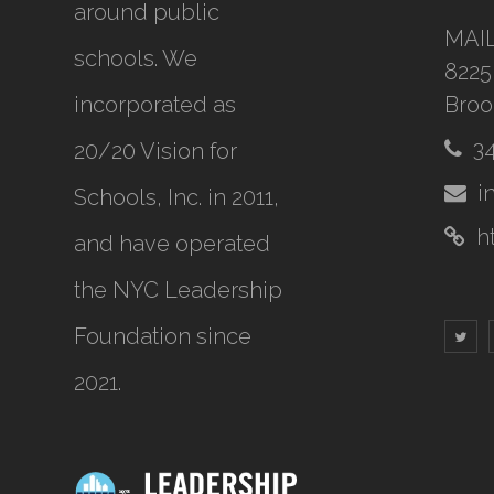
around public
MAI
schools. We
8225
incorporated as
Broo
3
20/20 Vision for
i
Schools, Inc.
in 2011,
h
and have operated
the NYC Leadership
Foundation since
2021.