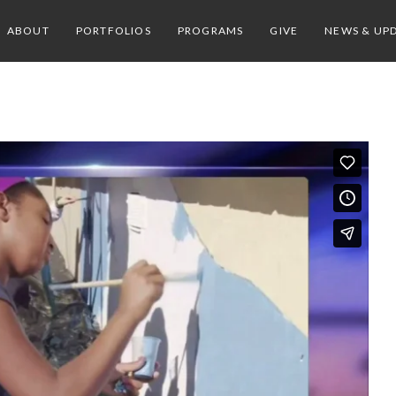
ABOUT
PORTFOLIOS
PROGRAMS
GIVE
NEWS & UP