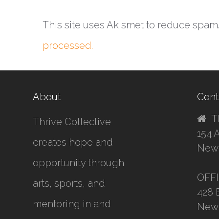
This site uses Akismet to reduce spam
processed.
About
Cont
T
Thrive Collective
154 
creates hope and
New 
opportunity through
OFF
arts, sports, and
428 
mentoring in and
New 