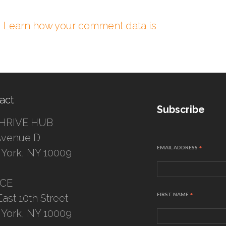
.
Learn how your comment data is
act
Subscribe
HRIVE HUB
Avenue D
EMAIL ADDRESS
*
York, NY 10009
ICE
FIRST NAME
*
East 10th Street
York, NY 10009