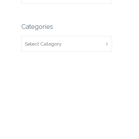
Categories
CATEGORIES