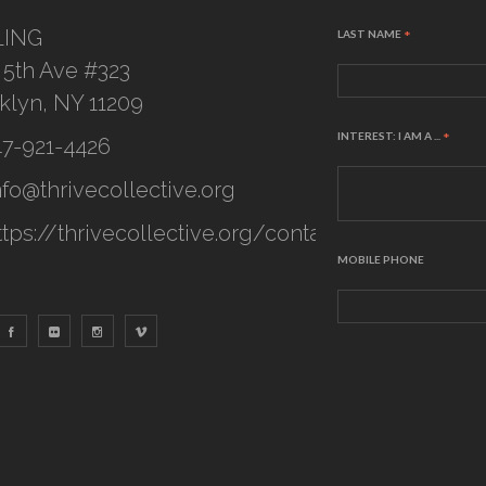
LING
LAST NAME
*
 5th Ave #323
klyn, NY 11209
INTEREST: I AM A ...
*
47-921-4426
nfo@thrivecollective.org
ttps://thrivecollective.org/contact
MOBILE PHONE