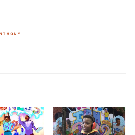
ANTHONY