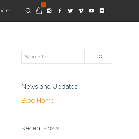
0
DATES
News and Updates
Blog Home
Recent Posts