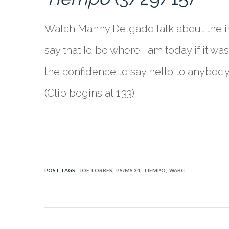
Watch Manny Delgado talk about the imp
say that I’d be where I am today if it w
the confidence to say hello to anybody
(Clip begins at 1:33)
POST TAGS:
JOE TORRES
PS/MS 34
TIEMPO
WABC