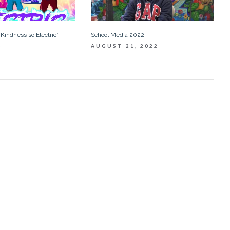
School Media 2022
Kindness so Electric”
AUGUST 21, 2022
3