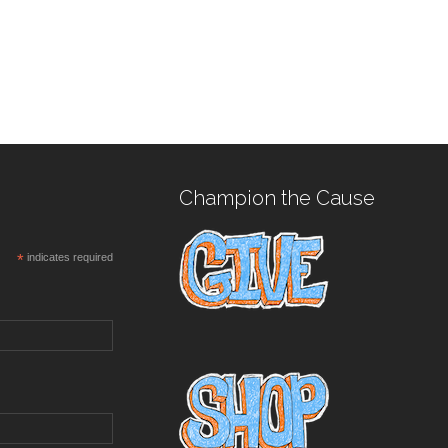
Champion the Cause
*
indicates required