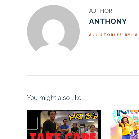
AUTHOR
ANTHONY
ALL STORIES BY: 
You might also like