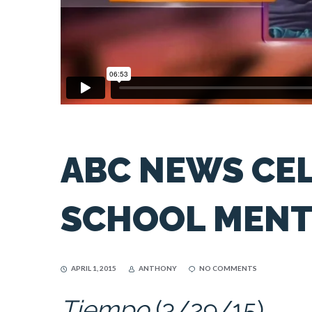
ABC NEWS CE
SCHOOL MEN
APRIL 1, 2015
ANTHONY
NO COMMENTS
Tiempo
(3/29/15)