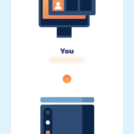
You
IP: 216.73.217.17