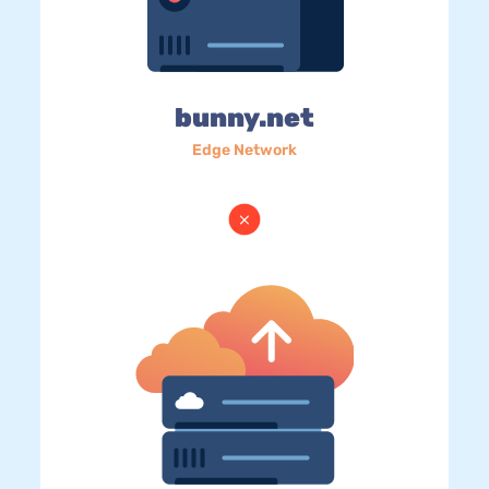
bunny.net
Edge Network