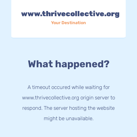
www.thrivecollective.org
Your Destination
What happened?
A timeout occured while waiting for
www.thrivecollective.org origin server to
respond. The server hosting the website
might be unavailable.