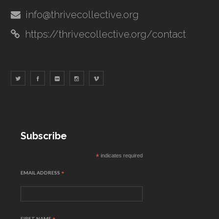
info@thrivecollective.org
https://thrivecollective.org/contact
Subscribe
*
indicates required
EMAIL ADDRESS
*
FIRST NAME