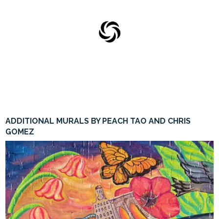
ADDITIONAL MURALS BY PEACH TAO AND CHRIS
0
GOMEZ