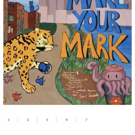
1
2
3
4