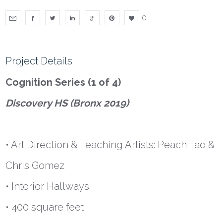
0
Project Details
Cognition Series (1 of 4)
Discovery HS (Bronx 2019)
• Art Direction & Teaching Artists: Peach Tao &
Chris Gomez
• Interior Hallways
• 400 square feet