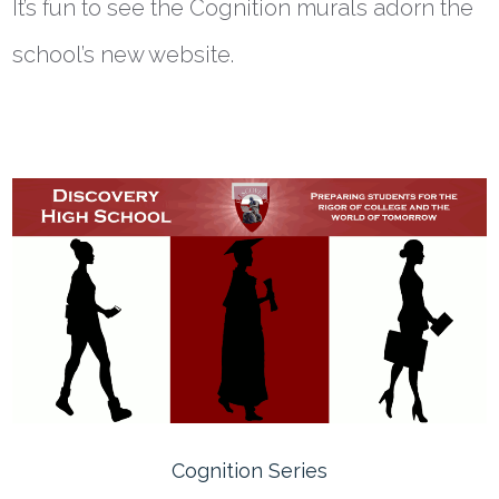
It’s fun to see the Cognition murals adorn the
school’s new website.
Cognition Series