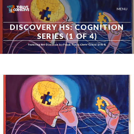
MENU
DISCOVERY HS: COGNITION
SERIES (1 OF 4)
Featuring Art Direction by Peach Tao & Chris Gomez (2019)