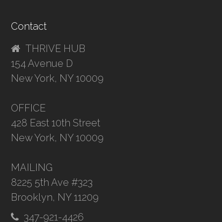
Contact
THRIVE HUB
154 Avenue D
New York, NY 10009
OFFICE
428 East 10th Street
New York, NY 10009
MAILING
8225 5th Ave #323
Brooklyn, NY 11209
347-921-4426