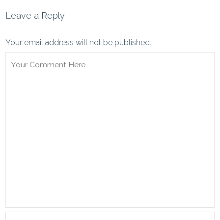
Leave a Reply
Your email address will not be published.