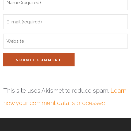
This site uses Akismet to reduce spam.
Learn
how your comment data is processed.