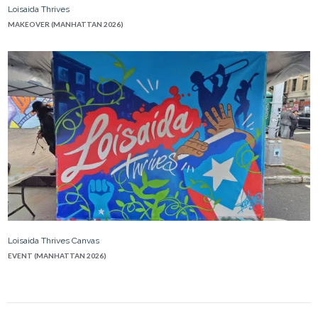
Loisaida Thrives
MAKEOVER (MANHATTAN 2026)
Loisaida Thrives Canvas
EVENT (MANHATTAN 2026)