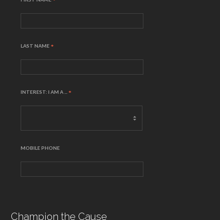
*
LAST NAME
*
INTEREST: I AM A ...
*
MOBILE PHONE
Champion the Cause