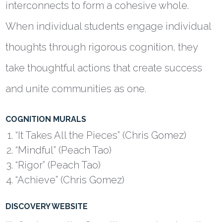
interconnects to form a cohesive whole.
When individual students engage individual
thoughts through rigorous cognition, they
take thoughtful actions that create success
and unite communities as one.
COGNITION MURALS
“It Takes All the Pieces” (Chris Gomez)
“Mindful” (Peach Tao)
“Rigor” (Peach Tao)
“Achieve” (Chris Gomez)
DISCOVERY WEBSITE