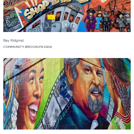
Bay Ridginal
COMMUNITY (BROOKLYN 2026)