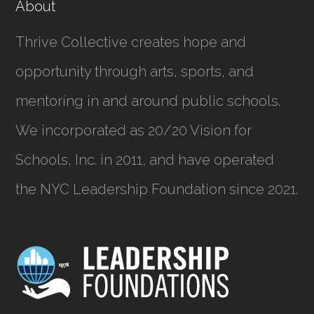
About
Thrive Collective creates hope and
opportunity through arts, sports, and
mentoring in and around public schools.
We incorporated as
20/20 Vision for
Schools, Inc.
in 2011, and have operated
the NYC Leadership Foundation since 2021.