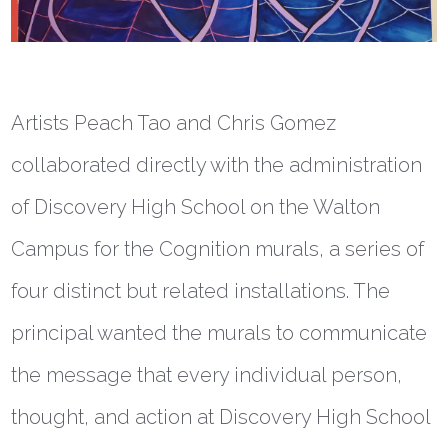
Artists Peach Tao and Chris Gomez
collaborated directly with the administration
of Discovery High School on the Walton
Campus for the Cognition murals, a series of
four distinct but related installations. The
principal wanted the murals to communicate
the message that every individual person,
thought, and action at Discovery High School