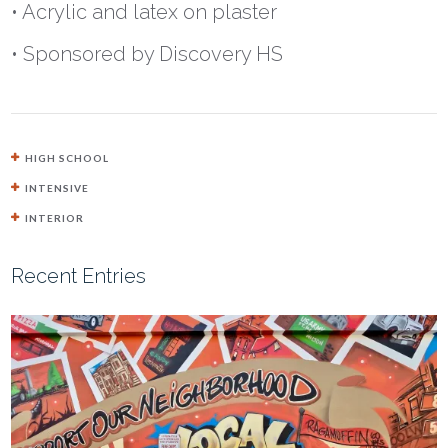
• Acrylic and latex on plaster
• Sponsored by Discovery HS
HIGH SCHOOL
INTENSIVE
INTERIOR
Recent Entries