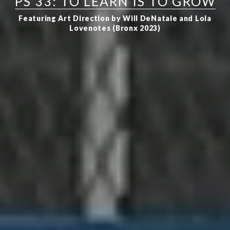
PS 33: TO LEARN IS TO GROW
Featuring Art Direction by Will DeNatale and Lola
Lovenotes (Bronx 2023)