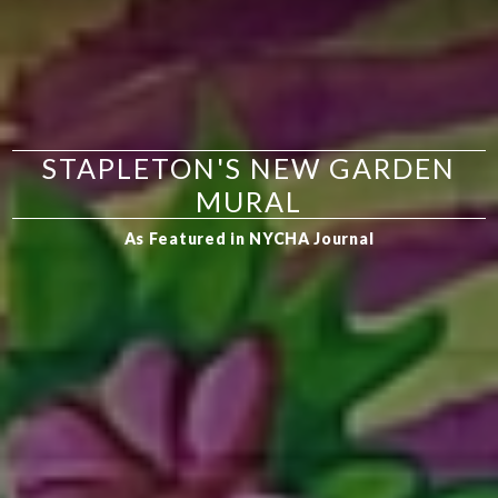
STAPLETON'S NEW GARDEN
MURAL
As Featured in NYCHA Journal