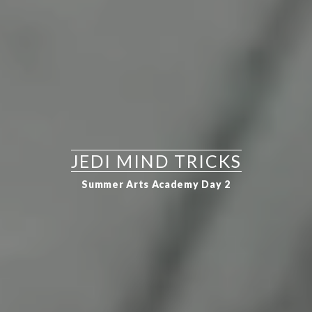
JEDI MIND TRICKS
Summer Arts Academy Day 2