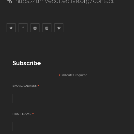
https://thrivecollective.org/contact
Subscribe
*
indicates required
EMAIL ADDRESS
*
FIRST NAME
*