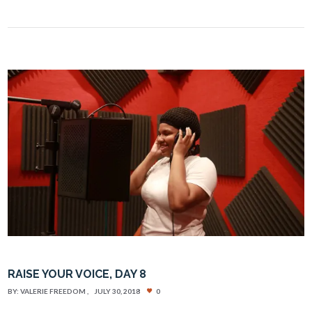
RAISE YOUR VOICE, DAY 8
BY:
VALERIE FREEDOM
JULY 30, 2018
0