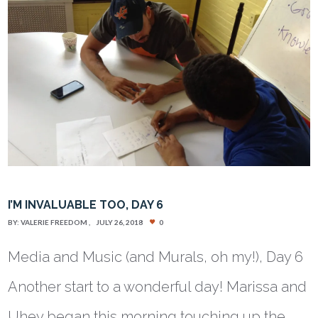
I’M INVALUABLE TOO, DAY 6
BY:
VALERIE FREEDOM
JULY 26, 2018
0
Media and Music (and Murals, oh my!), Day 6
Another start to a wonderful day! Marissa and
Uhey began this morning touching up the