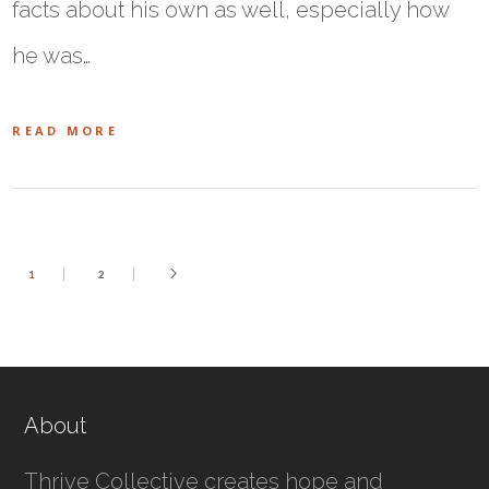
facts about his own as well, especially how
he was…
READ MORE
1
2
About
Thrive Collective creates hope and