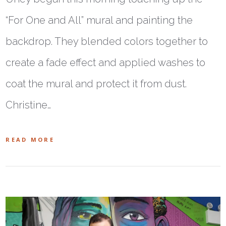
“For One and All” mural and painting the
backdrop. They blended colors together to
create a fade effect and applied washes to
coat the mural and protect it from dust.
Christine…
READ MORE