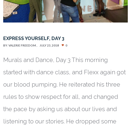
EXPRESS YOURSELF, DAY 3
BY:
VALERIE FREEDOM
JULY 23, 2018
0
Murals and Dance, Day 3 This morning
started with dance class, and Flexx again got
our blood pumping. He reiterated his three
rules to show respect for all, and changed
the pace by asking us about our lives and
listening to our stories. He dropped some