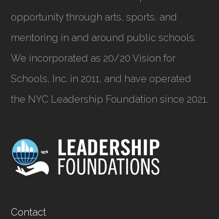
opportunity through arts, sports, and
mentoring in and around public schools.
We incorporated as
20/20 Vision for
Schools, Inc.
in 2011, and have operated
the NYC Leadership Foundation since 2021.
Contact