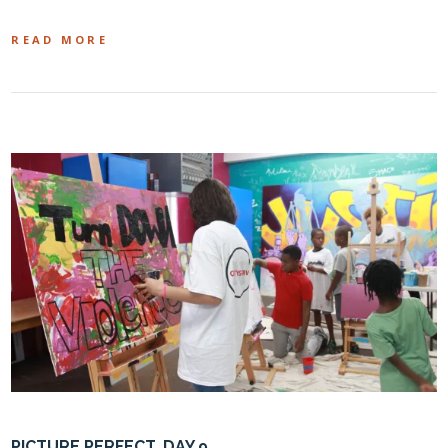
READ MORE
PICTURE PERFECT, DAY 9