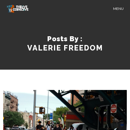
MENU
Posts By :
VALERIE FREEDOM