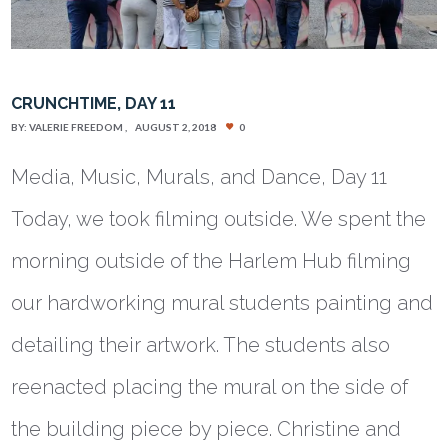
CRUNCHTIME, DAY 11
BY:
VALERIE FREEDOM
AUGUST 2, 2018
0
Media, Music, Murals, and Dance, Day 11
Today, we took filming outside. We spent the
morning outside of the Harlem Hub filming
our hardworking mural students painting and
detailing their artwork. The students also
reenacted placing the mural on the side of
the building piece by piece. Christine and