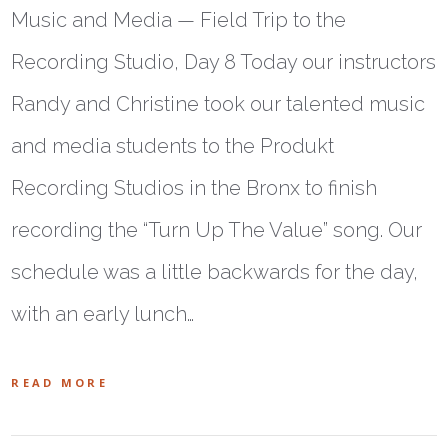
Music and Media — Field Trip to the
Recording Studio, Day 8 Today our instructors
Randy and Christine took our talented music
and media students to the Produkt
Recording Studios in the Bronx to finish
recording the “Turn Up The Value” song. Our
schedule was a little backwards for the day,
with an early lunch…
READ MORE