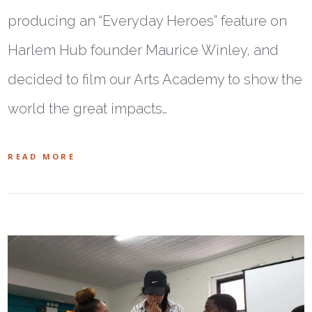
producing an “Everyday Heroes” feature on
Harlem Hub founder Maurice Winley, and
decided to film our Arts Academy to show the
world the great impacts…
READ MORE