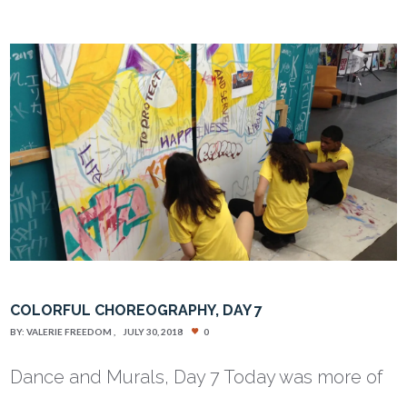
COLORFUL CHOREOGRAPHY, DAY 7
BY:
VALERIE FREEDOM
JULY 30, 2018
0
Dance and Murals, Day 7 Today was more of