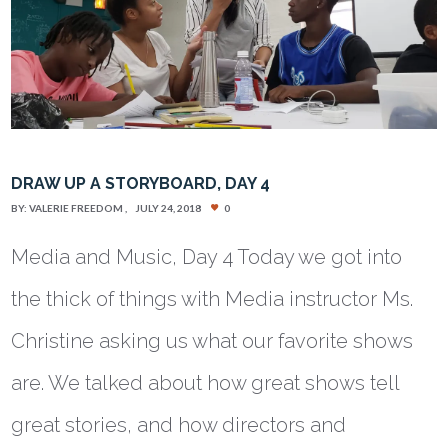
DRAW UP A STORYBOARD, DAY 4
BY:
VALERIE FREEDOM
JULY 24, 2018
0
Media and Music, Day 4 Today we got into
the thick of things with Media instructor Ms.
Christine asking us what our favorite shows
are. We talked about how great shows tell
great stories, and how directors and