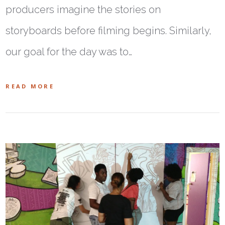
producers imagine the stories on
storyboards before filming begins. Similarly,
our goal for the day was to…
READ MORE