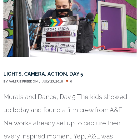
LIGHTS, CAMERA, ACTION, DAY 5
BY:
VALERIE FREEDOM
JULY 25, 2018
0
Murals and Dance, Day 5 The kids showed
up today and found a film crew from A&E
Networks already set up to capture their
every inspired moment. Yep, A&E was