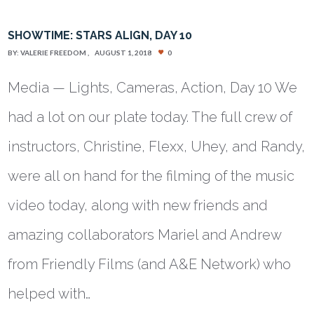
SHOWTIME: STARS ALIGN, DAY 10
BY:
VALERIE FREEDOM
AUGUST 1, 2018
0
Media — Lights, Cameras, Action, Day 10 We
had a lot on our plate today. The full crew of
instructors, Christine, Flexx, Uhey, and Randy,
were all on hand for the filming of the music
video today, along with new friends and
amazing collaborators Mariel and Andrew
from Friendly Films (and A&E Network) who
helped with…