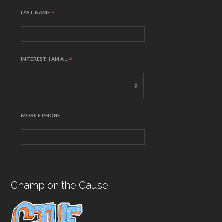
LAST NAME
*
INTEREST: I AM A ...
*
MOBILE PHONE
Champion the Cause