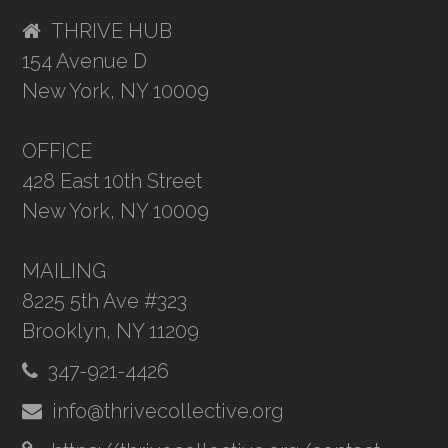
THRIVE HUB
154 Avenue D
New York, NY 10009
OFFICE
428 East 10th Street
New York, NY 10009
MAILING
8225 5th Ave #323
Brooklyn, NY 11209
347-921-4426
info@thrivecollective.org