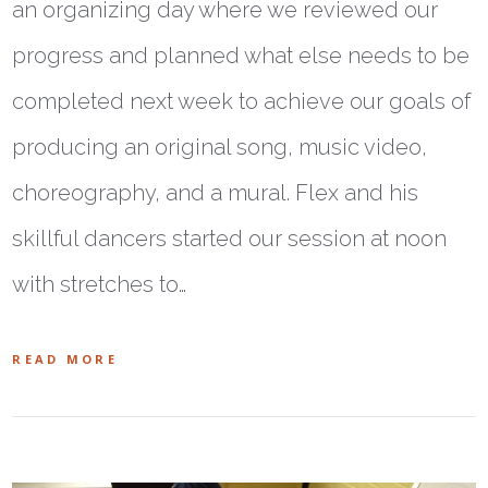
an organizing day where we reviewed our
progress and planned what else needs to be
completed next week to achieve our goals of
producing an original song, music video,
choreography, and a mural. Flex and his
skillful dancers started our session at noon
with stretches to…
READ MORE