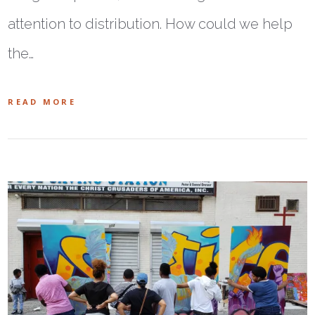
attention to distribution. How could we help
the…
READ MORE