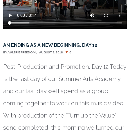
AN ENDING AS A NEW BEGINNING, DAY 12
BY:
VALERIE FREEDOM
AUGUST 3, 2018
0
Post-Production and Promotion, Day 12 Today
is the last day of our Summer Arts Academy
and our last day we’ll spend as a group,
coming together to work on this music video.
With production of the “Turn up the Value”
song completed, this morning we turned our