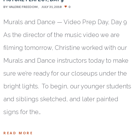
BY:
VALERIE FREEDOM
JULY 31, 2018
0
Murals and Dance — Video Prep Day, Day 9
As the director of the music video we are
filming tomorrow, Christine worked with our
Murals and Dance instructors today to make
sure we’re ready for our closeups under the
bright lights. To begin, our younger students
and siblings sketched, and later painted
signs for the…
READ MORE