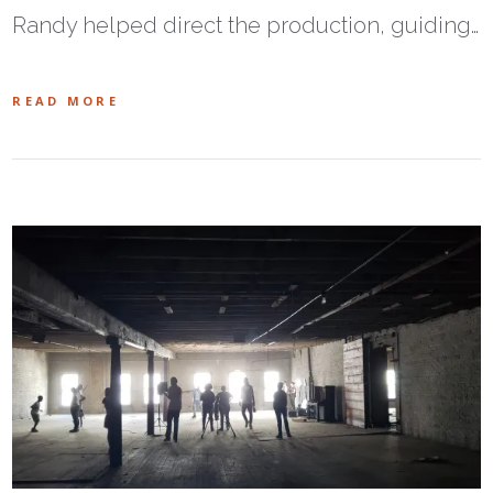
Randy helped direct the production, guiding…
READ MORE